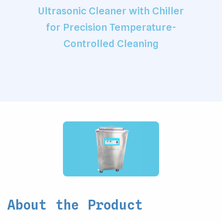
Ultrasonic Cleaner with Chiller
for Precision Temperature-
Controlled Cleaning
About the Product