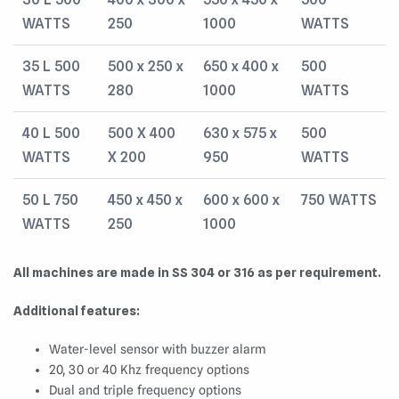
WATTS
250
1000
WATTS
35 L 500
500 x 250 x
650 x 400 x
500
WATTS
280
1000
WATTS
40 L 500
500 X 400
630 x 575 x
500
WATTS
X 200
950
WATTS
50 L 750
450 x 450 x
600 x 600 x
750 WATTS
WATTS
250
1000
All machines are made in SS 304 or 316 as per requirement.
Additional features:
Water-level sensor with buzzer alarm
20, 30 or 40 Khz frequency options
Dual and triple frequency options