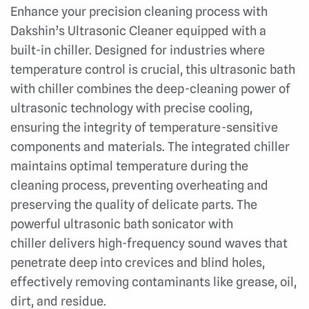
Enhance your precision cleaning process with
Dakshin’s Ultrasonic Cleaner equipped with a
built-in chiller. Designed for industries where
temperature control is crucial, this ultrasonic bath
with chiller combines the deep-cleaning power of
ultrasonic technology with precise cooling,
ensuring the integrity of temperature-sensitive
components and materials. The i
ntegrated chiller
maintains optimal temperature during the
cleaning process, preventing overheating and
preserving the quality of delicate parts. The
p
owerful u
ltrasonic bath sonicator with
chiller
delivers high-frequency sound waves that
penetrate deep into crevices and blind holes,
effectively removing contaminants like grease, oil,
dirt, and residue.