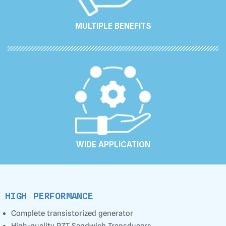
MULTIPLE BENEFITS
WIDE APPLICATION
HIGH PERFORMANCE
Complete transistorized generator
High-quality PZT Sandwich Transducers