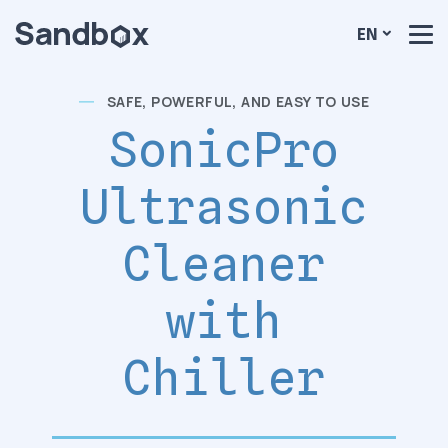
EN
SAFE, POWERFUL, AND EASY TO USE
SonicPro
Ultrasonic
Cleaner
with
Chiller