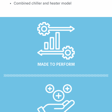
Combined chiller and heater model
MADE TO PERFORM