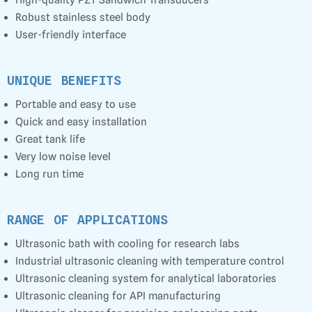
Robust stainless steel body
User-friendly interface
UNIQUE BENEFITS
Portable and easy to use
Quick and easy installation
Great tank life
Very low noise level
Long run time
RANGE OF APPLICATIONS
Ultrasonic bath with cooling for research labs
Industrial ultrasonic cleaning with temperature control
Ultrasonic cleaning system for analytical laboratories
Ultrasonic cleaning for API manufacturing