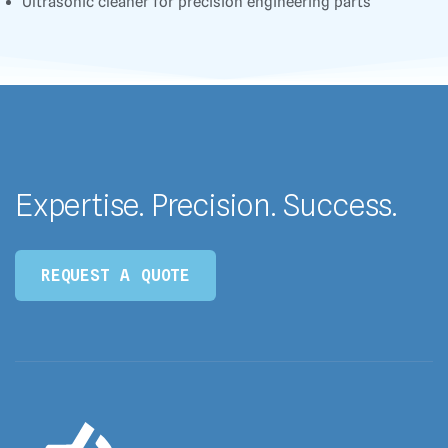
Ultrasonic cleaner for precision engineering parts
Expertise. Precision. Success.
REQUEST A QUOTE