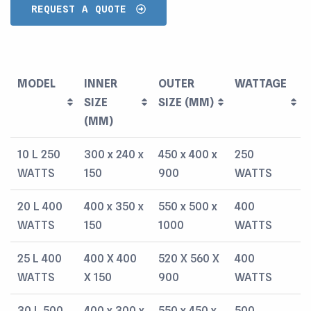
REQUEST A QUOTE
MODEL
INNER
OUTER
WATTAGE
SIZE
SIZE (MM)
(MM)
MODEL
INNER
OUTER
WATTAGE
10 L 250
300 x 240 x
450 x 400 x
250
SIZE
SIZE (MM)
WATTS
150
900
WATTS
(MM)
20 L 400
400 x 350 x
550 x 500 x
400
WATTS
150
1000
WATTS
25 L 400
400 X 400
520 X 560 X
400
WATTS
X 150
900
WATTS
30 L 500
400 x 300 x
550 x 450 x
500