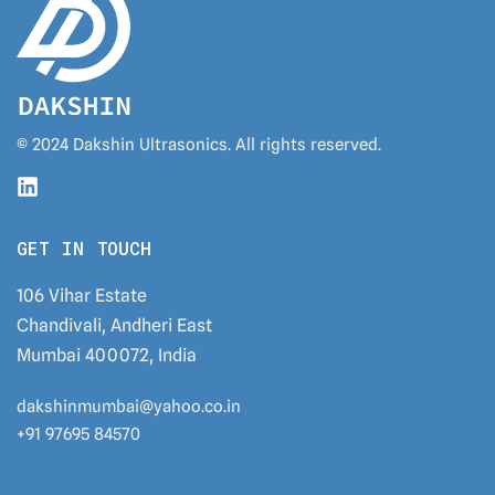
© 2024 Dakshin Ultrasonics. All rights reserved.
GET IN TOUCH
106 Vihar Estate
Chandivali, Andheri East
Mumbai 400072, India
dakshinmumbai@yahoo.co.in
+91 97695 84570