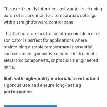
The user-friendly interface easily adjusts cleaning
parameters and monitors temperature settings
with a straightforward control panel.
This temperature controlled ultrasonic cleaner or
sonicator is perfect for applications where
maintaining a stable temperature is essential,
such as cleaning sensitive medical instruments,
electronic components, or precision-engineered
parts.
Built with high-quality materials to withstand
rigorous use and ensure long-lasting
performance.